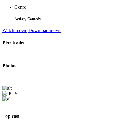
Genre
Action, Comedy
Watch movie
Download movie
Play trailer
Photos
Top cast