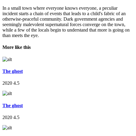
In a small town where everyone knows everyone, a peculiar
incident starts a chain of events that leads to a child's fabric of an
otherwise-peaceful community. Dark government agencies and
seemingly malevolent supernatural forces converge on the town,
while a few of the locals begin to understand that more is going on
than meets the eye.
More like this
The ghost
2020
4.5
The ghost
2020
4.5