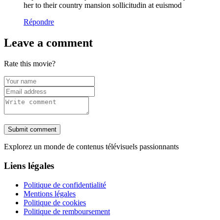
her to their country mansion sollicitudin at euismod
Répondre
Leave a comment
Rate this movie?
Submit comment
Explorez un monde de contenus télévisuels passionnants
Liens légales
Politique de confidentialité
Mentions légales
Politique de cookies
Politique de remboursement