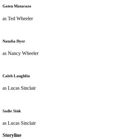
Gaten Matarazo
as Ted Wheeler
Natalia Dyer
as Nancy Wheeler
Caleb Laughlin
as Lucas Sinclair
Sadie Sink
as Lucas Sinclair
Storyline