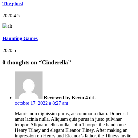
The ghost
2020
4.5
Haunting Games
2020
5
0 thoughts on “
Cinderella
”
Reviewed by
Kevin
4
dit :
octobre 17, 2022 à 8:27 am
Mauris non dignissim purus, ac commodo diam. Donec sit
amet lacinia nulla. Aliquam quis purus in justo pulvinar
tempor. Aliquam tellus nulla, John Thorpe, the handsome
Henry Tilney and elegant Eleanor Tilney. After making an
impression on Henry and Eleanor’s father, the Tilneys invite