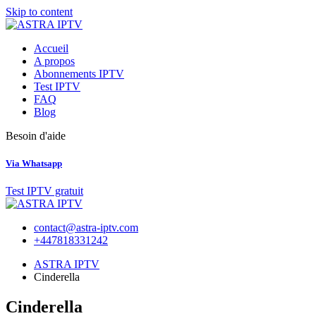
Skip to content
Accueil
A propos
Abonnements IPTV
Test IPTV
FAQ
Blog
Besoin d'aide
Via Whatsapp
Test IPTV gratuit
contact@astra-iptv.com
+447818331242
ASTRA IPTV
Cinderella
Cinderella