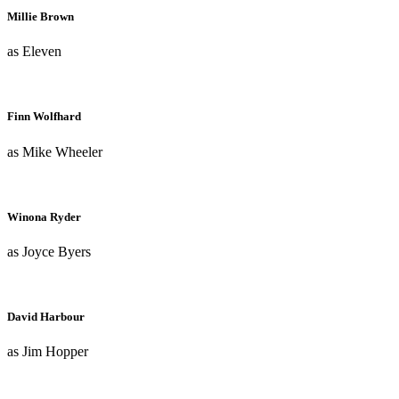
Millie Brown
as Eleven
Finn Wolfhard
as Mike Wheeler
Winona Ryder
as Joyce Byers
David Harbour
as Jim Hopper