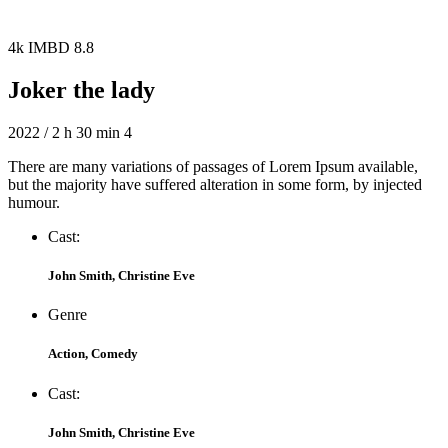
4k
IMBD 8.8
Joker the lady
2022 / 2 h 30 min
4
There are many variations of passages of Lorem Ipsum available,
but the majority have suffered alteration in some form, by injected
humour.
Cast:
John Smith, Christine Eve
Genre
Action, Comedy
Cast:
John Smith, Christine Eve